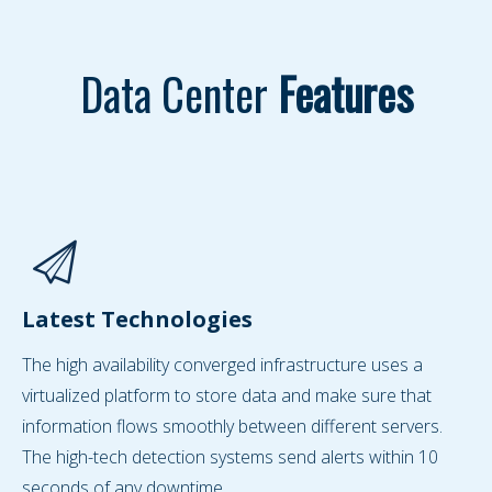
Data Center
Features
Latest Technologies
The high availability converged infrastructure uses a
virtualized platform to store data and make sure that
information flows smoothly between different servers.
The high-tech detection systems send alerts within 10
seconds of any downtime.