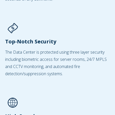
Top-Notch Security
The Data Center is protected using three layer security
including biometric access for server rooms, 24/7 MPLS
and CCTV monitoring, and automated fire
detection/suppression systems.