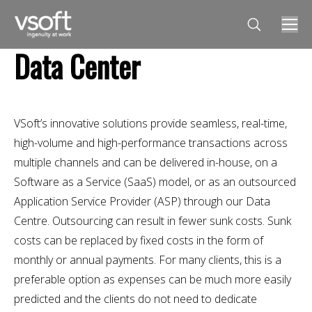
Search:
Data Center
VSoft’s innovative solutions provide seamless, real-time,
high-volume and high-performance transactions across
multiple channels and can be delivered in-house, on a
Software as a Service (SaaS) model, or as an outsourced
Application Service Provider (ASP) through our Data
Centre. Outsourcing can result in fewer sunk costs. Sunk
costs can be replaced by fixed costs in the form of
monthly or annual payments. For many clients, this is a
preferable option as expenses can be much more easily
predicted and the clients do not need to dedicate