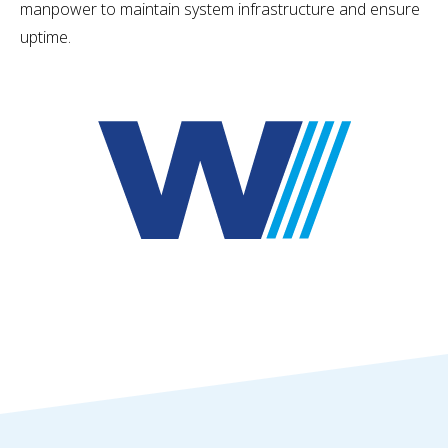
manpower to maintain system infrastructure and ensure
uptime.