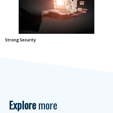
Strong Security
Explore
more