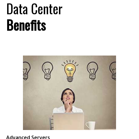
Data Center
Benefits
Advanced Servers