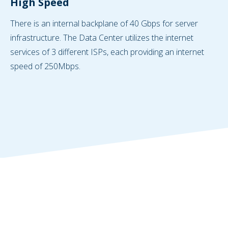
High Speed
There is an internal backplane of 40 Gbps for server
infrastructure. The Data Center utilizes the internet
services of 3 different ISPs, each providing an internet
speed of 250Mbps.