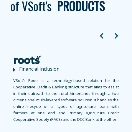
of
VSoft’s
PRODUCTS
Financial Inclusion
VSoft’s Roots is a technology-based solution for the
Cooperative Credit & Banking structure that aims to assist
in their outreach to the rural hinterlands through a two
dimensional multi-layered software solution. It handles the
entire lifecycle of all types of agriculture loans with
farmers at one end and Primary Agriculture Credit
Cooperative Society (PACS) and the DCC Bank at the other.