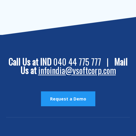
Call Us at IND
040 44 775 777 |
Mail
Us at
infoindia@vsoftcorp.com
Request a Demo