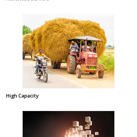
High Capacity