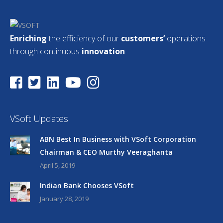
Enriching
the efficiency of our
customers’
operations
through continuous
innovation
VSoft Updates
ABN Best In Business with VSoft Corporation
Chairman & CEO Murthy Veeraghanta
April 5, 2019
Indian Bank Chooses VSoft
January 28, 2019