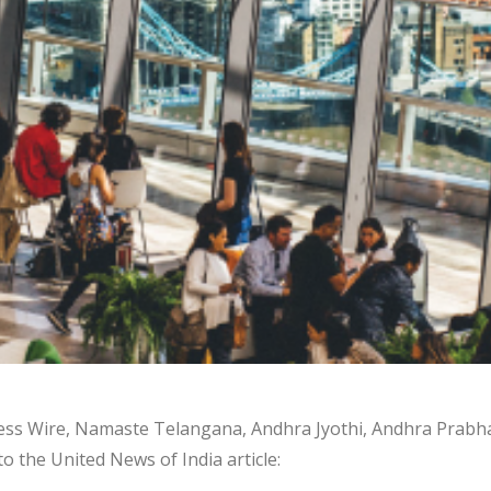
ness Wire, Namaste Telangana, Andhra Jyothi, Andhra Prabh
to the United News of India article: