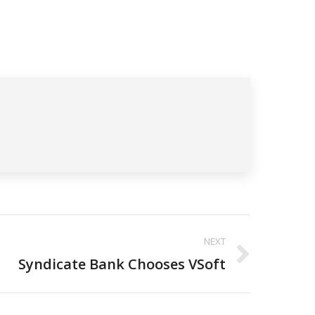
NEXT
Syndicate Bank Chooses VSoft