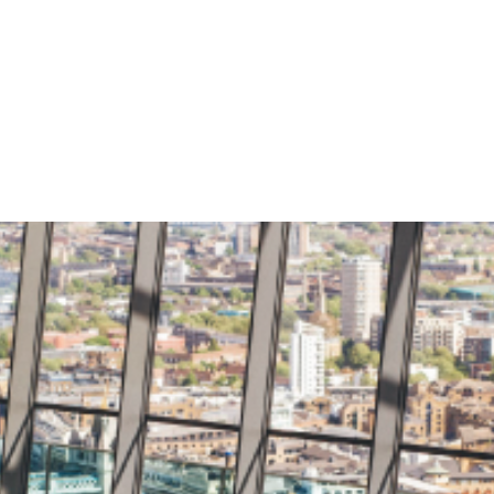
About
Solutions
News
Care
king Solution
Roots Financial
KYC
PACS Automat
ency Banking
Kisan Loan Sy
ncial Switch
lt
ry Management