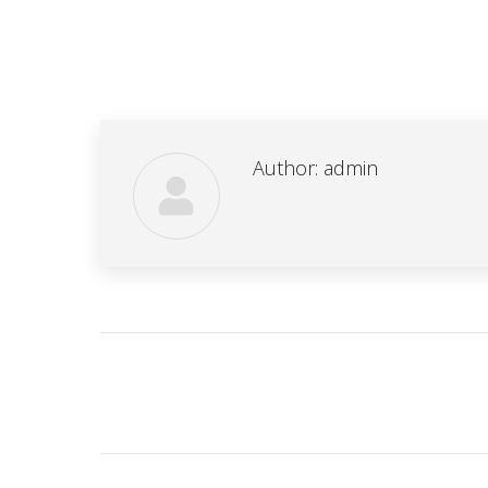
Author:
admin
Post
navigation