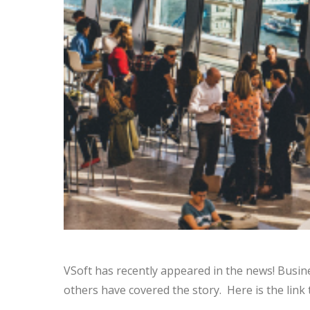
VSoft has recently appeared in the news! Busi
others have covered the story. Here is the link 