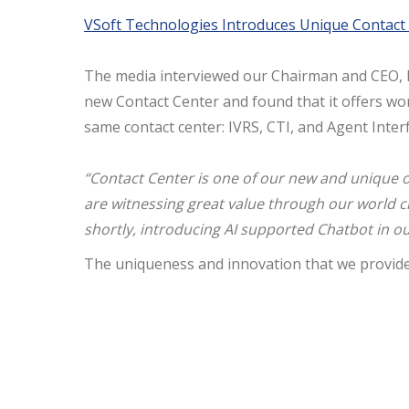
VSoft Technologies Introduces Unique
Contact
The media interviewed our Chairman and CEO, M
new
Contact
Center
and found that it offers wo
same
contact
center
: IVRS, CTI, and Agent Inte
“
Contact
Center
is one of our new and unique o
are witnessing great value through our world cl
shortly, introducing AI supported Chatbot in o
The uniqueness and innovation that we provide 