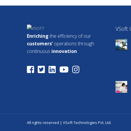
VSoft
Enriching
the efficiency of our
customers’
operations through
continuous
innovation
All rights reserved | VSoft Technologies Pvt. Ltd.