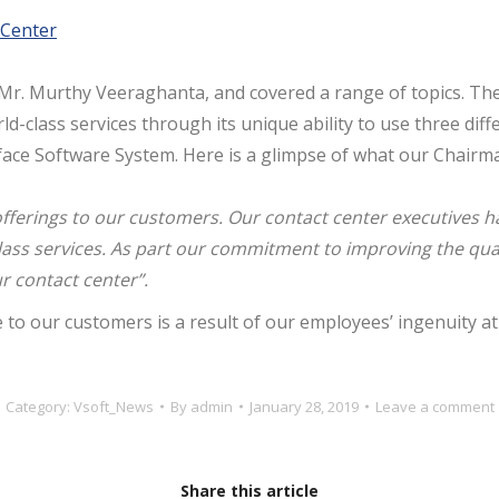
Center
r. Murthy Veeraghanta, and covered a range of topics. The 
rld-class services through its unique ability to use three di
rface Software System. Here is a glimpse of what our Chairm
fferings to our customers.
Our
c
ontact
center
executives
h
ass services. As part our commitment to improving the qualit
ur
contact
center
”.
to our customers is a result of our employees’ ingenuity a
Category:
Vsoft_News
By
admin
January 28, 2019
Leave a comment
Share this article