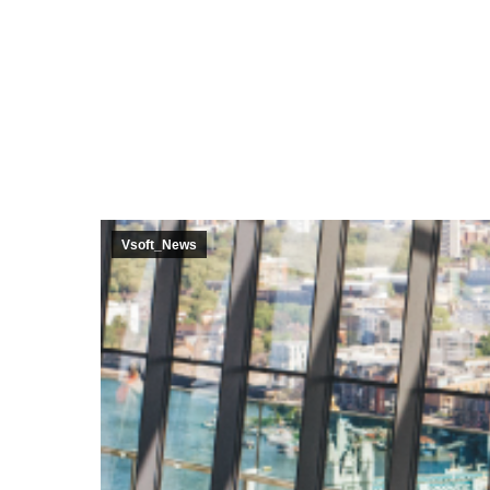
Core Ban
Central 
Vsoft_News
Vayu Ag
Bolt Fina
Data Vau
Invento