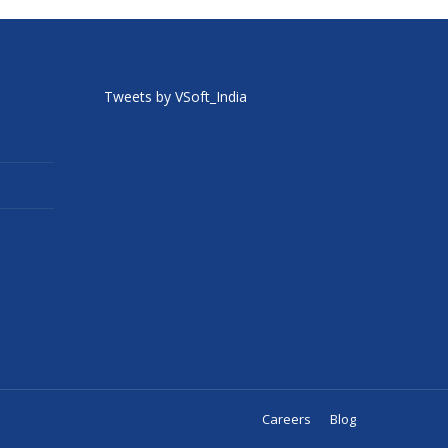
Tweets by VSoft_India
Careers
Blog