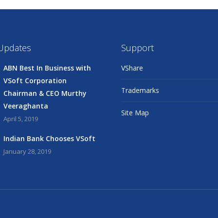
 Updates
Support
ABN Best In Business with
VShare
VSoft Corporation
Trademarks
Chairman & CEO Murthy
Veeraghanta
Site Map
April 5, 2019
Indian Bank Chooses VSoft
January 28, 2019