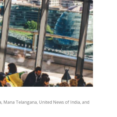
a, Mana Telangana, United News of India, and