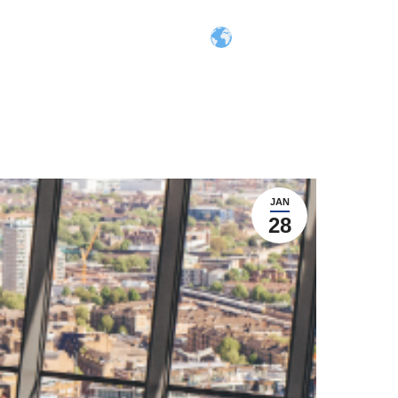
Search:
ers
Contact
Login
 Inclusion
ion
JAN
stem
28