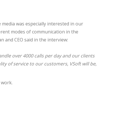
media was especially interested in our
fferent modes of communication in the
an and CEO said in the interview:
andle over
4000 calls
per day and our clients
y of service to our customers, VSoft will be,
t work.